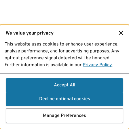
We value your privacy
This website uses cookies to enhance user experience,
analyze performance, and for advertising purposes. Any
opt-out preference signal detected will be honored.
Further information is available in our
Privacy Policy
.
Accept All
Decline optional cookies
Manage Preferences