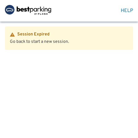
HELP
Session Expired
Go back to start a new session.