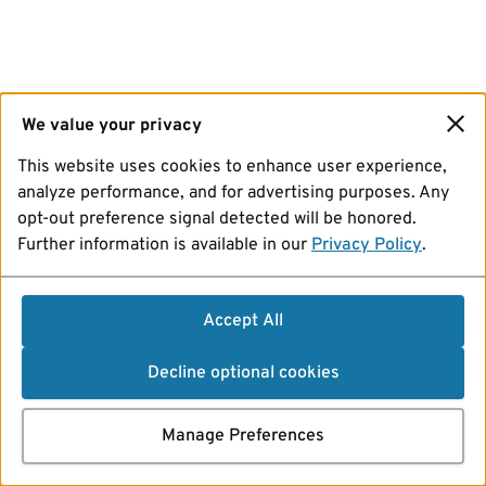
We value your privacy
This website uses cookies to enhance user experience,
analyze performance, and for advertising purposes. Any
opt-out preference signal detected will be honored.
Further information is available in our
Privacy Policy
.
Accept All
Decline optional cookies
Manage Preferences