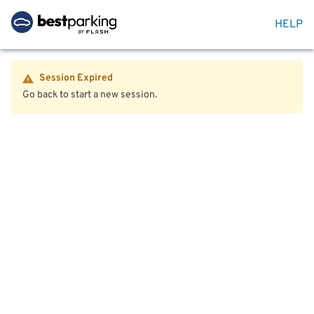
HELP
Session Expired
Go back to start a new session.