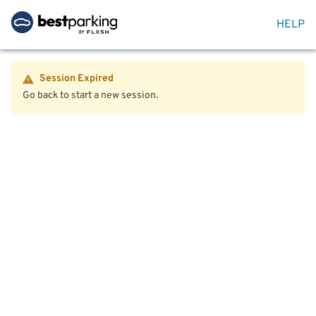
HELP
Session Expired
Go back to start a new session.