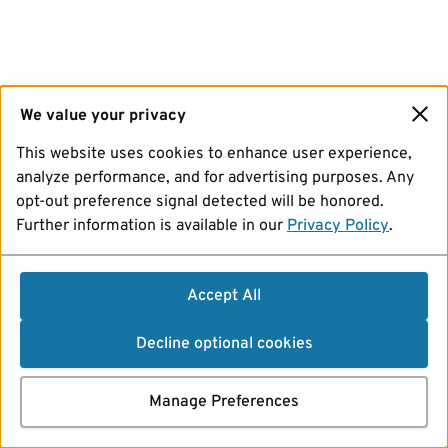
We value your privacy
This website uses cookies to enhance user experience,
analyze performance, and for advertising purposes. Any
opt-out preference signal detected will be honored.
Further information is available in our
Privacy Policy
.
Accept All
Decline optional cookies
Manage Preferences