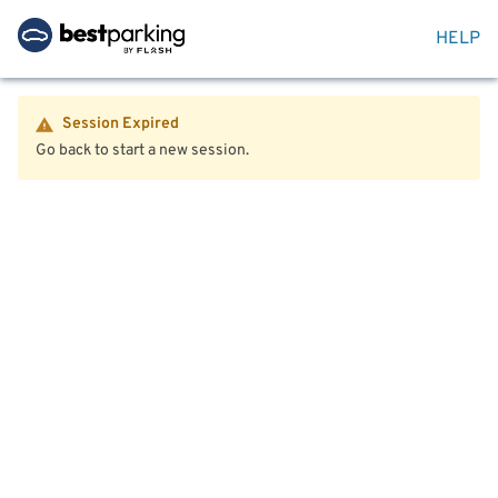
HELP
Session Expired
Go back to start a new session.