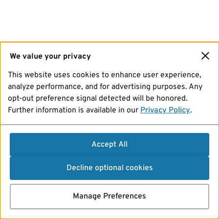
We value your privacy
This website uses cookies to enhance user experience,
analyze performance, and for advertising purposes. Any
opt-out preference signal detected will be honored.
Further information is available in our
Privacy Policy
.
Accept All
Decline optional cookies
Manage Preferences