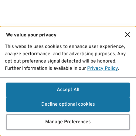
We value your privacy
This website uses cookies to enhance user experience,
analyze performance, and for advertising purposes. Any
opt-out preference signal detected will be honored.
Further information is available in our
Privacy Policy
.
Accept All
Decline optional cookies
Manage Preferences