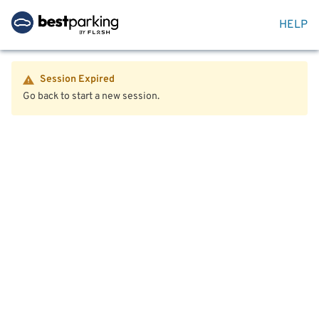
HELP
Session Expired
Go back to start a new session.