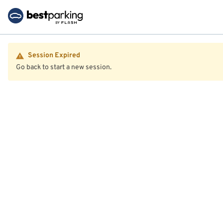
Session Expired
Go back to start a new session.