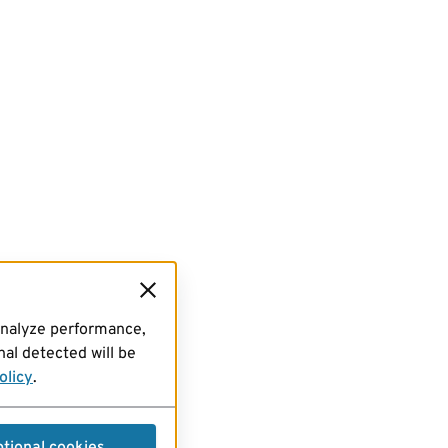
analyze performance,
al detected will be
olicy
.