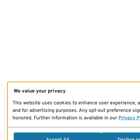
We value your privacy
This website uses cookies to enhance user experience, 
and for advertising purposes. Any opt-out preference sign
honored. Further information is available in our
Privacy P