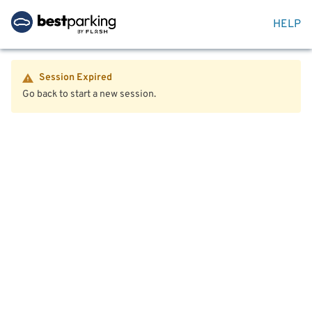
HELP
Session Expired
Go back to start a new session.