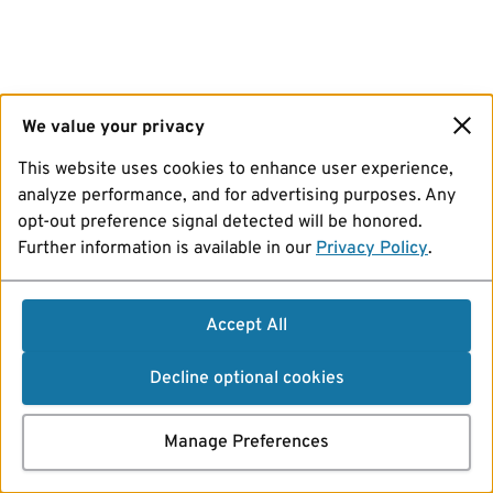
We value your privacy
This website uses cookies to enhance user experience,
analyze performance, and for advertising purposes. Any
opt-out preference signal detected will be honored.
Further information is available in our
Privacy Policy
.
Accept All
Decline optional cookies
Manage Preferences