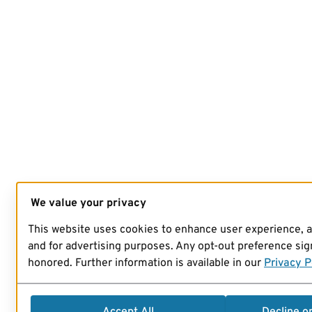
We value your privacy
This website uses cookies to enhance user experience, 
and for advertising purposes. Any opt-out preference sign
honored. Further information is available in our
Privacy P