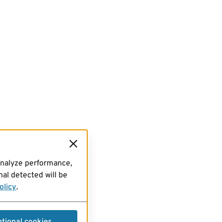
analyze performance,
al detected will be
olicy
.