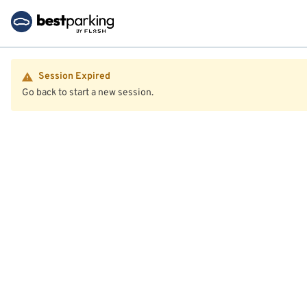
Session Expired
Go back to start a new session.