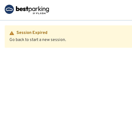
Session Expired
Go back to start a new session.