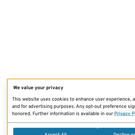
We value your privacy
This website uses cookies to enhance user experience, 
and for advertising purposes. Any opt-out preference sign
honored. Further information is available in our
Privacy P