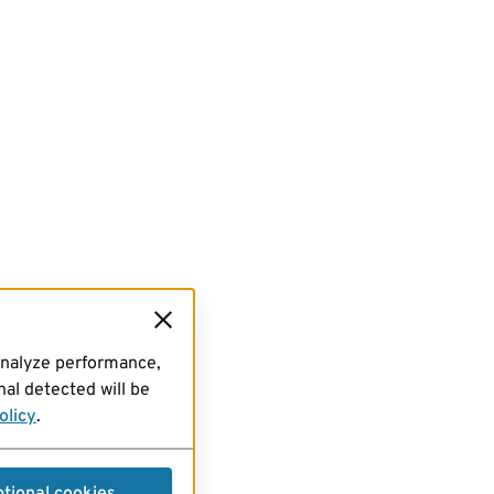
analyze performance,
al detected will be
olicy
.