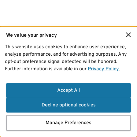
We value your privacy
This website uses cookies to enhance user experience,
analyze performance, and for advertising purposes. Any
opt-out preference signal detected will be honored.
Further information is available in our
Privacy Policy
.
Accept All
Decline optional cookies
Manage Preferences