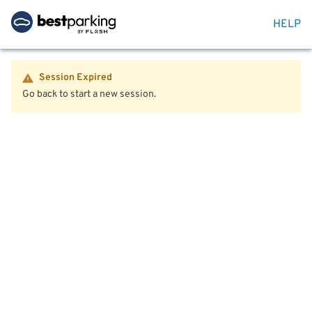
HELP
Session Expired
Go back to start a new session.