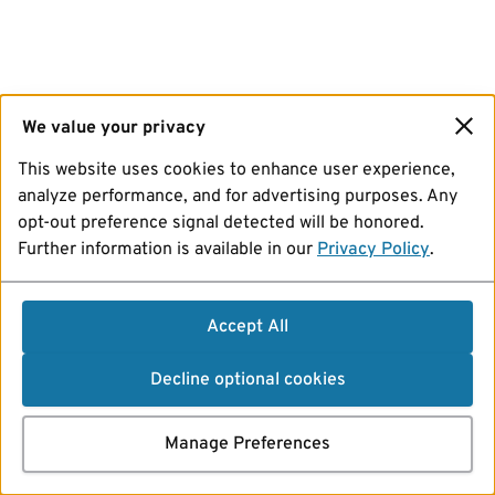
We value your privacy
This website uses cookies to enhance user experience,
analyze performance, and for advertising purposes. Any
opt-out preference signal detected will be honored.
Further information is available in our
Privacy Policy
.
Accept All
Decline optional cookies
Manage Preferences