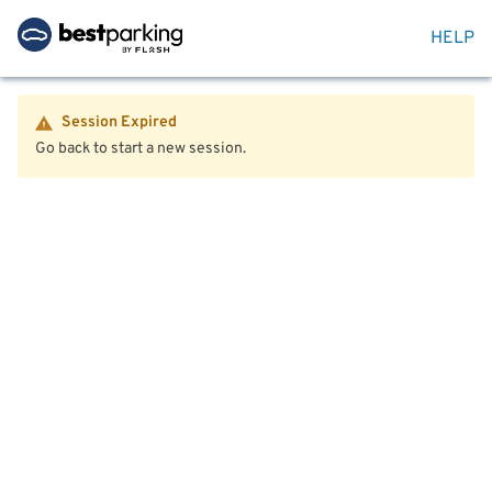
HELP
Session Expired
Go back to start a new session.