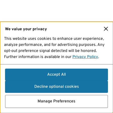
We value your privacy
This website uses cookies to enhance user experience,
analyze performance, and for advertising purposes. Any
opt-out preference signal detected will be honored.
Further information is available in our
Privacy Policy
.
Accept All
Decline optional cookies
Manage Preferences