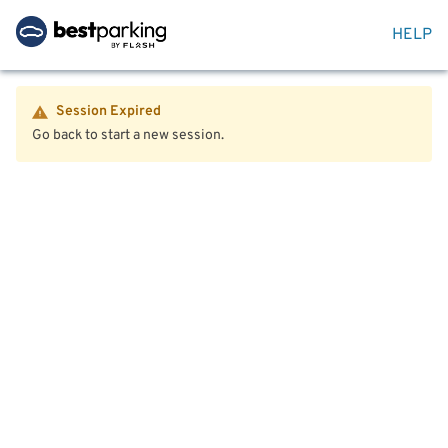
HELP
Session Expired
Go back to start a new session.