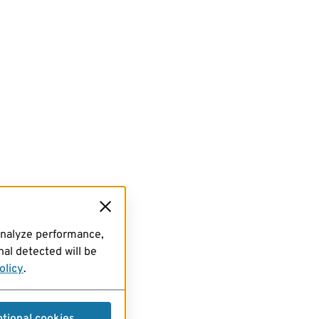
analyze performance,
al detected will be
olicy
.