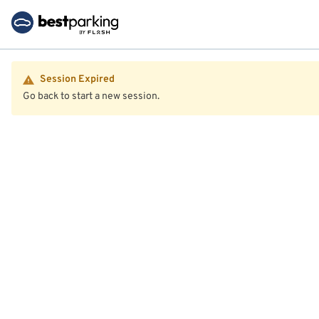
Session Expired
Go back to start a new session.