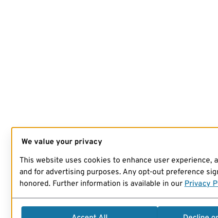
We value your privacy
This website uses cookies to enhance user experience, 
and for advertising purposes. Any opt-out preference sign
honored. Further information is available in our
Privacy P