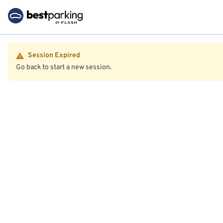
Session Expired
Go back to start a new session.