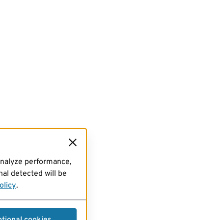
analyze performance,
al detected will be
olicy
.