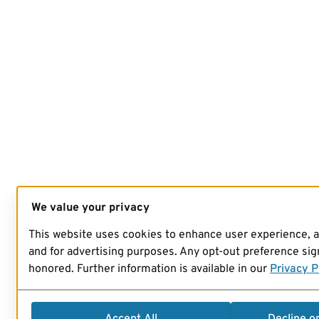
We value your privacy
This website uses cookies to enhance user experience, 
and for advertising purposes. Any opt-out preference sign
honored. Further information is available in our
Privacy P