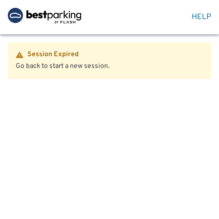
HELP
Session Expired
Go back to start a new session.