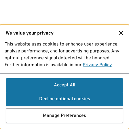
We value your privacy
This website uses cookies to enhance user experience,
analyze performance, and for advertising purposes. Any
opt-out preference signal detected will be honored.
Further information is available in our
Privacy Policy
.
Accept All
Decline optional cookies
Manage Preferences