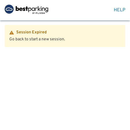
HELP
Session Expired
Go back to start a new session.