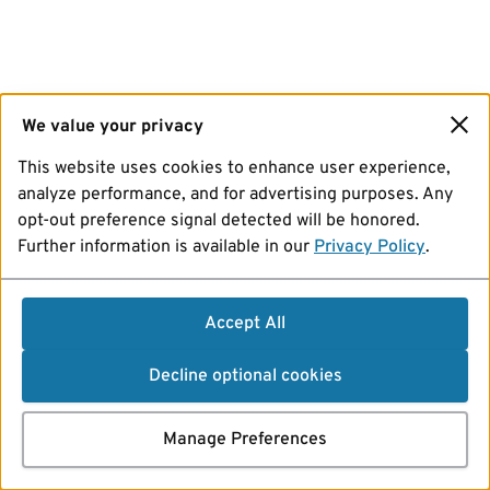
We value your privacy
This website uses cookies to enhance user experience,
analyze performance, and for advertising purposes. Any
opt-out preference signal detected will be honored.
Further information is available in our
Privacy Policy
.
Accept All
Decline optional cookies
Manage Preferences