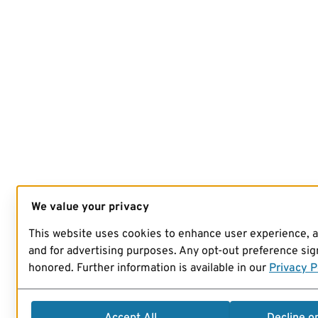
We value your privacy
This website uses cookies to enhance user experience, 
and for advertising purposes. Any opt-out preference sign
honored. Further information is available in our
Privacy P