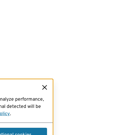
analyze performance,
al detected will be
olicy
.