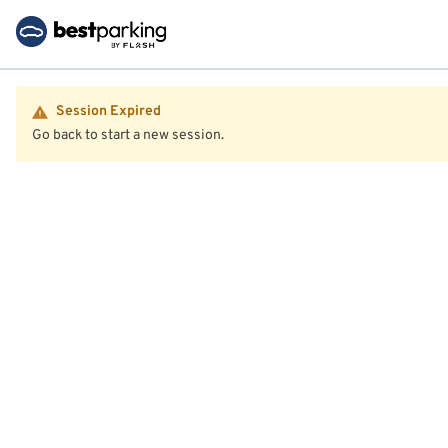
Session Expired
Go back to start a new session.