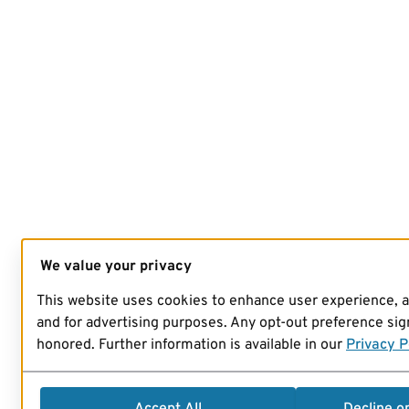
We value your privacy
This website uses cookies to enhance user experience, 
and for advertising purposes. Any opt-out preference sign
honored. Further information is available in our
Privacy P