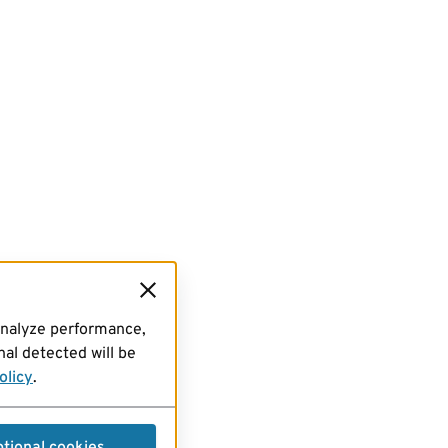
analyze performance,
al detected will be
olicy
.