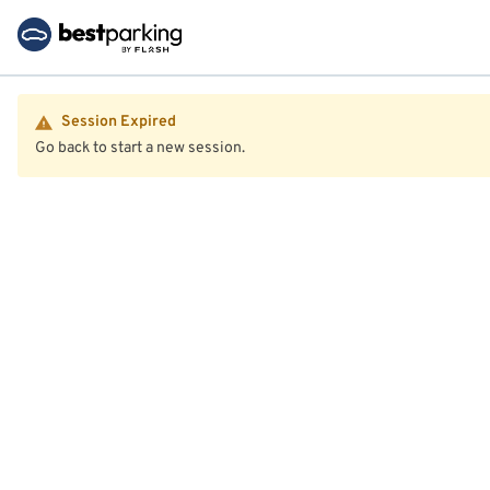
Session Expired
Go back to start a new session.