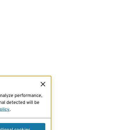
analyze performance,
al detected will be
olicy
.