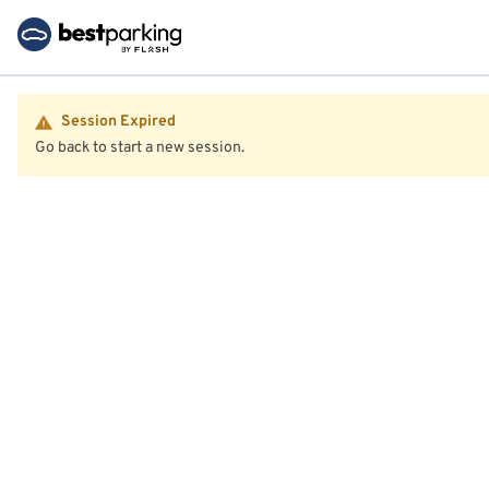
Session Expired
Go back to start a new session.