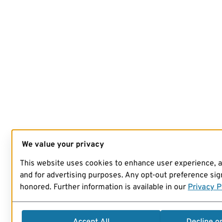
We value your privacy
This website uses cookies to enhance user experience, 
and for advertising purposes. Any opt-out preference sign
honored. Further information is available in our
Privacy P