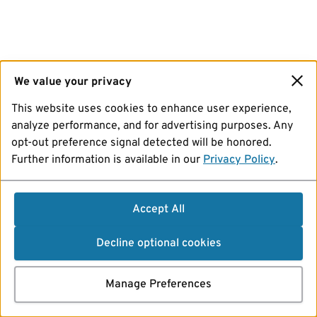
We value your privacy
This website uses cookies to enhance user experience,
analyze performance, and for advertising purposes. Any
opt-out preference signal detected will be honored.
Further information is available in our
Privacy Policy
.
Accept All
Decline optional cookies
Manage Preferences