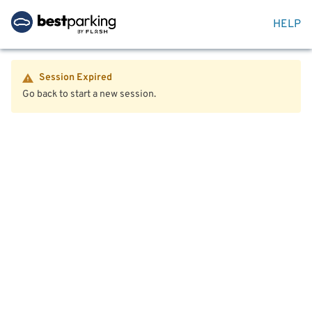
HELP
Session Expired
Go back to start a new session.