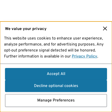
We value your privacy
This website uses cookies to enhance user experience,
analyze performance, and for advertising purposes. Any
opt-out preference signal detected will be honored.
Further information is available in our
Privacy Policy
.
Accept All
Decline optional cookies
Manage Preferences