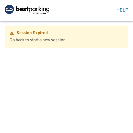
HELP
Session Expired
Go back to start a new session.