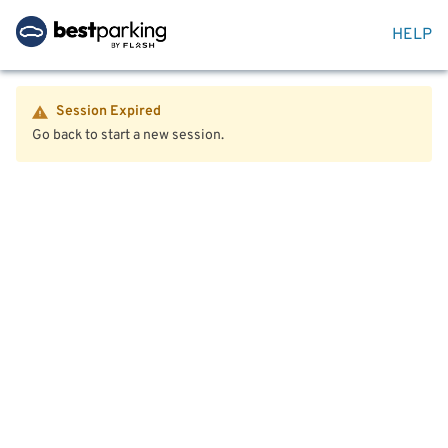
HELP
Session Expired
Go back to start a new session.