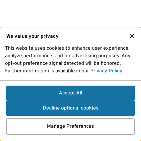
We value your privacy
This website uses cookies to enhance user experience,
analyze performance, and for advertising purposes. Any
opt-out preference signal detected will be honored.
Further information is available in our
Privacy Policy
.
Accept All
Decline optional cookies
Manage Preferences