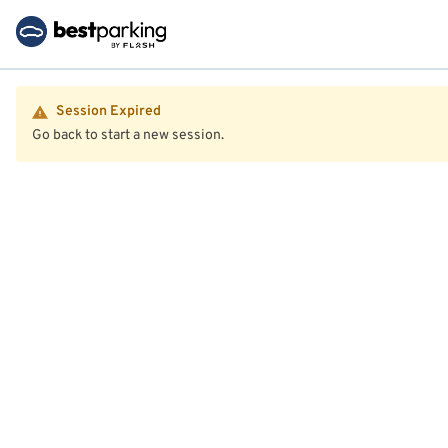
Session Expired
Go back to start a new session.