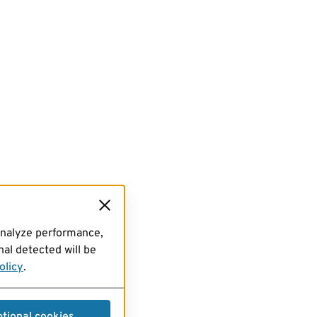
analyze performance,
al detected will be
olicy
.