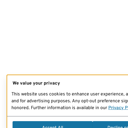
We value your privacy
This website uses cookies to enhance user experience, 
and for advertising purposes. Any opt-out preference sign
honored. Further information is available in our
Privacy P