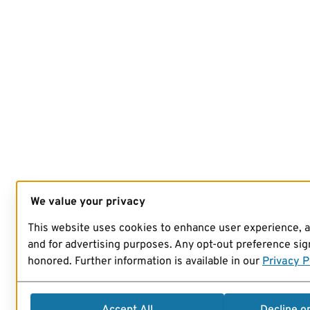
We value your privacy
This website uses cookies to enhance user experience, 
and for advertising purposes. Any opt-out preference sign
honored. Further information is available in our
Privacy P