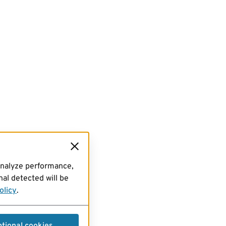
analyze performance,
al detected will be
olicy
.