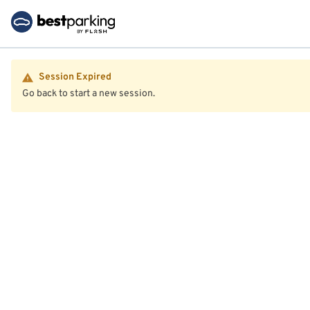
Session Expired
Go back to start a new session.