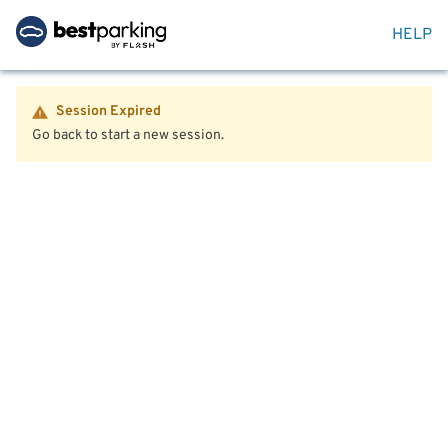
HELP
Session Expired
Go back to start a new session.