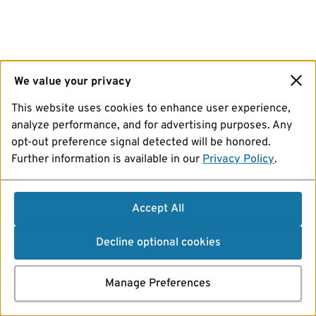
We value your privacy
This website uses cookies to enhance user experience,
analyze performance, and for advertising purposes. Any
opt-out preference signal detected will be honored.
Further information is available in our
Privacy Policy
.
Accept All
Decline optional cookies
Manage Preferences