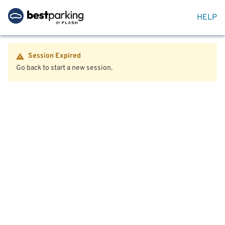
HELP
Session Expired
Go back to start a new session.