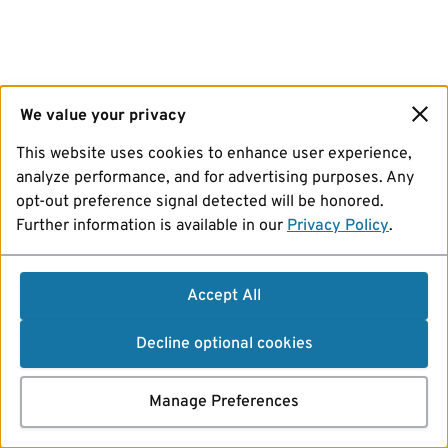
We value your privacy
This website uses cookies to enhance user experience,
analyze performance, and for advertising purposes. Any
opt-out preference signal detected will be honored.
Further information is available in our
Privacy Policy
.
Accept All
Decline optional cookies
Manage Preferences