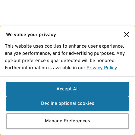
We value your privacy
This website uses cookies to enhance user experience,
analyze performance, and for advertising purposes. Any
opt-out preference signal detected will be honored.
Further information is available in our
Privacy Policy
.
Accept All
Decline optional cookies
Manage Preferences