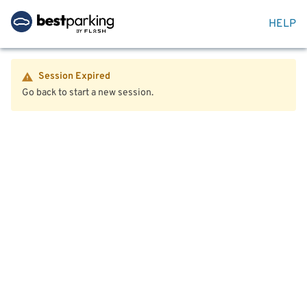
HELP
Session Expired
Go back to start a new session.