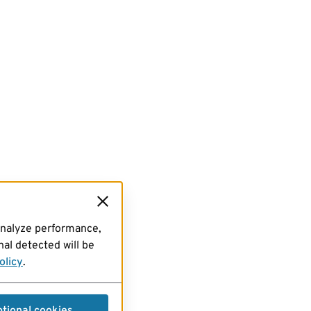
analyze performance,
al detected will be
olicy
.