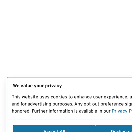
We value your privacy
This website uses cookies to enhance user experience, 
and for advertising purposes. Any opt-out preference sign
honored. Further information is available in our
Privacy P