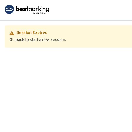
Session Expired
Go back to start a new session.