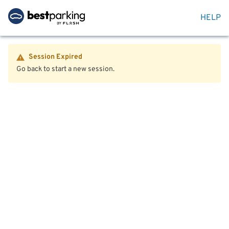
HELP
Session Expired
Go back to start a new session.