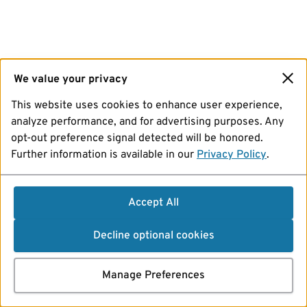
We value your privacy
This website uses cookies to enhance user experience,
analyze performance, and for advertising purposes. Any
opt-out preference signal detected will be honored.
Further information is available in our
Privacy Policy
.
Accept All
Decline optional cookies
Manage Preferences