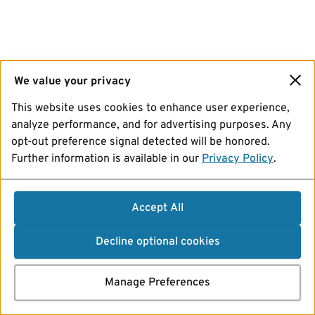
We value your privacy
This website uses cookies to enhance user experience,
analyze performance, and for advertising purposes. Any
opt-out preference signal detected will be honored.
Further information is available in our
Privacy Policy
.
Accept All
Decline optional cookies
Manage Preferences