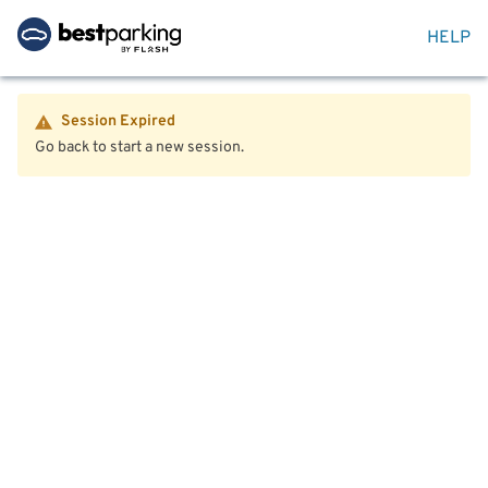
HELP
Session Expired
Go back to start a new session.