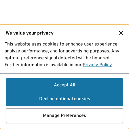
We value your privacy
This website uses cookies to enhance user experience,
analyze performance, and for advertising purposes. Any
opt-out preference signal detected will be honored.
Further information is available in our
Privacy Policy
.
Accept All
Decline optional cookies
Manage Preferences