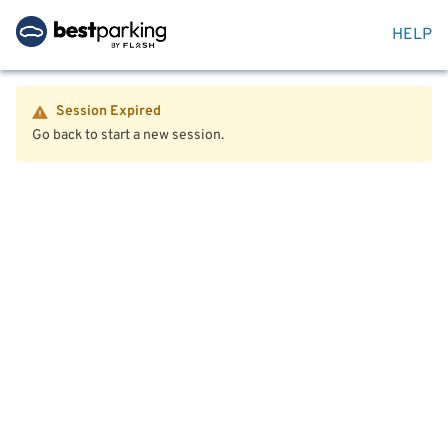
HELP
Session Expired
Go back to start a new session.