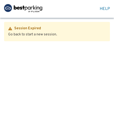
HELP
Session Expired
Go back to start a new session.