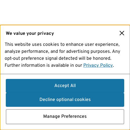
We value your privacy
This website uses cookies to enhance user experience,
analyze performance, and for advertising purposes. Any
opt-out preference signal detected will be honored.
Further information is available in our
Privacy Policy
.
Accept All
Decline optional cookies
Manage Preferences