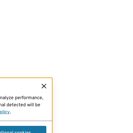
analyze performance,
al detected will be
olicy
.