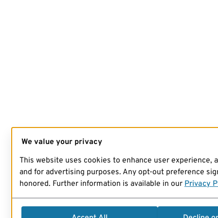
We value your privacy
This website uses cookies to enhance user experience, 
and for advertising purposes. Any opt-out preference sign
honored. Further information is available in our
Privacy P