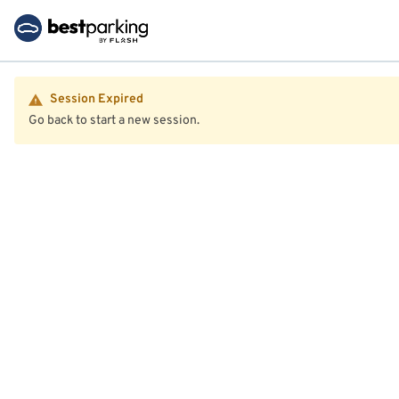
Session Expired
Go back to start a new session.