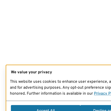
We value your privacy
This website uses cookies to enhance user experience, 
and for advertising purposes. Any opt-out preference sign
honored. Further information is available in our
Privacy P