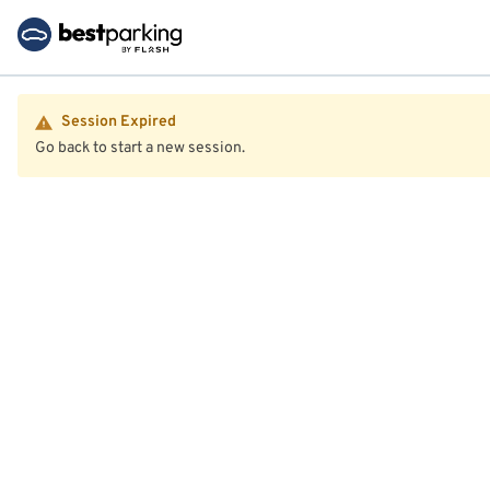
Session Expired
Go back to start a new session.