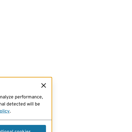
analyze performance,
al detected will be
olicy
.