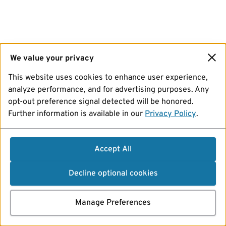
We value your privacy
This website uses cookies to enhance user experience,
analyze performance, and for advertising purposes. Any
opt-out preference signal detected will be honored.
Further information is available in our
Privacy Policy
.
Accept All
Decline optional cookies
Manage Preferences