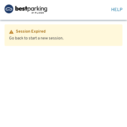
HELP
Session Expired
Go back to start a new session.