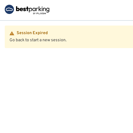
Session Expired
Go back to start a new session.