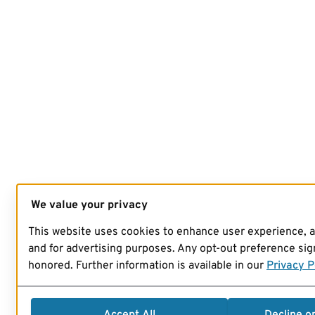
We value your privacy
This website uses cookies to enhance user experience, 
and for advertising purposes. Any opt-out preference sign
honored. Further information is available in our
Privacy P