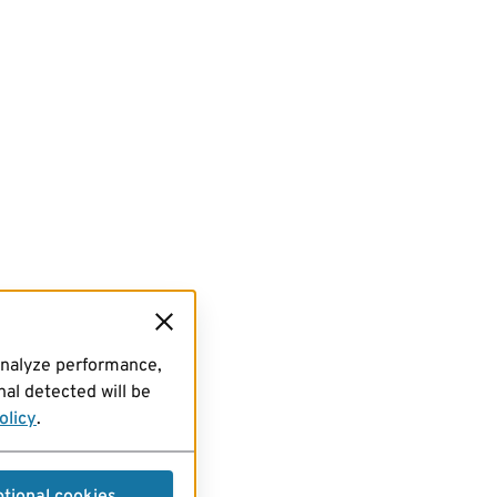
analyze performance,
al detected will be
olicy
.