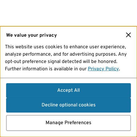
We value your privacy
This website uses cookies to enhance user experience,
analyze performance, and for advertising purposes. Any
opt-out preference signal detected will be honored.
Further information is available in our
Privacy Policy
.
Accept All
Decline optional cookies
Manage Preferences