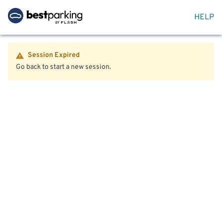
HELP
Session Expired
Go back to start a new session.