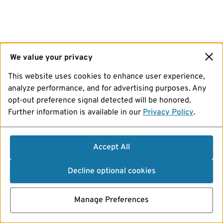
We value your privacy
This website uses cookies to enhance user experience,
analyze performance, and for advertising purposes. Any
opt-out preference signal detected will be honored.
Further information is available in our
Privacy Policy
.
Accept All
Decline optional cookies
Manage Preferences