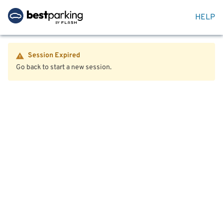
HELP
Session Expired
Go back to start a new session.