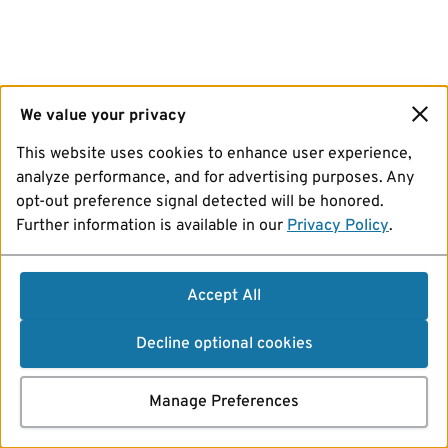
We value your privacy
This website uses cookies to enhance user experience,
analyze performance, and for advertising purposes. Any
opt-out preference signal detected will be honored.
Further information is available in our
Privacy Policy
.
Accept All
Decline optional cookies
Manage Preferences