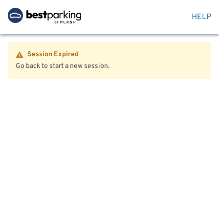
HELP
Session Expired
Go back to start a new session.