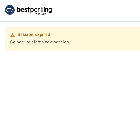
Session Expired
Go back to start a new session.