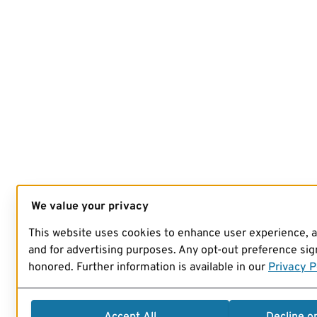
We value your privacy
This website uses cookies to enhance user experience, 
and for advertising purposes. Any opt-out preference sign
honored. Further information is available in our
Privacy P