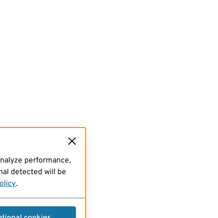
analyze performance,
al detected will be
olicy
.