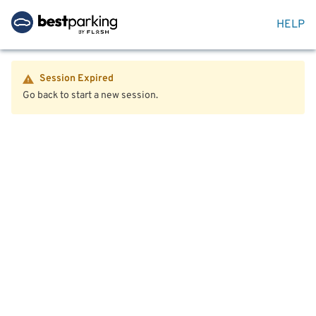
HELP
Session Expired
Go back to start a new session.