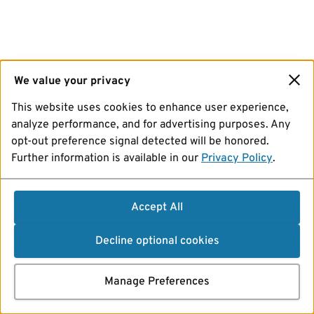
We value your privacy
This website uses cookies to enhance user experience,
analyze performance, and for advertising purposes. Any
opt-out preference signal detected will be honored.
Further information is available in our
Privacy Policy
.
Accept All
Decline optional cookies
Manage Preferences