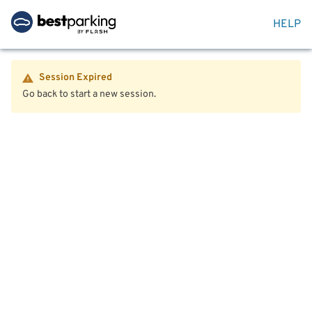
HELP
Session Expired
Go back to start a new session.