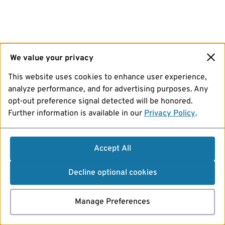
We value your privacy
This website uses cookies to enhance user experience,
analyze performance, and for advertising purposes. Any
opt-out preference signal detected will be honored.
Further information is available in our
Privacy Policy
.
Accept All
Decline optional cookies
Manage Preferences