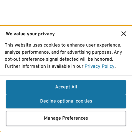
We value your privacy
This website uses cookies to enhance user experience,
analyze performance, and for advertising purposes. Any
opt-out preference signal detected will be honored.
Further information is available in our
Privacy Policy
.
Accept All
Decline optional cookies
Manage Preferences