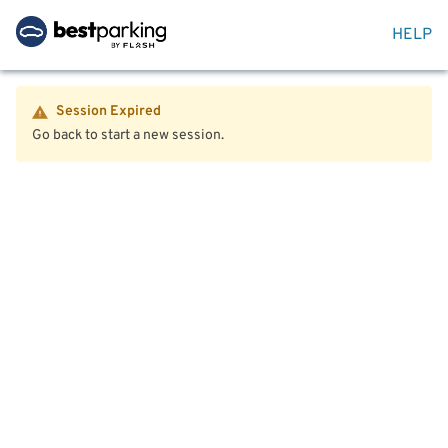
HELP
Session Expired
Go back to start a new session.