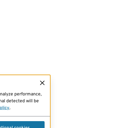
analyze performance,
al detected will be
olicy
.