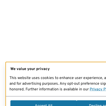
We value your privacy
This website uses cookies to enhance user experience, 
and for advertising purposes. Any opt-out preference sign
honored. Further information is available in our
Privacy P