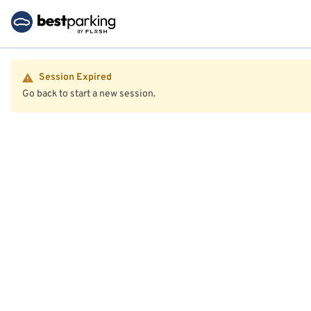
Session Expired
Go back to start a new session.