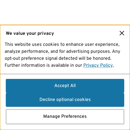
We value your privacy
This website uses cookies to enhance user experience,
analyze performance, and for advertising purposes. Any
opt-out preference signal detected will be honored.
Further information is available in our
Privacy Policy
.
Accept All
Decline optional cookies
Manage Preferences