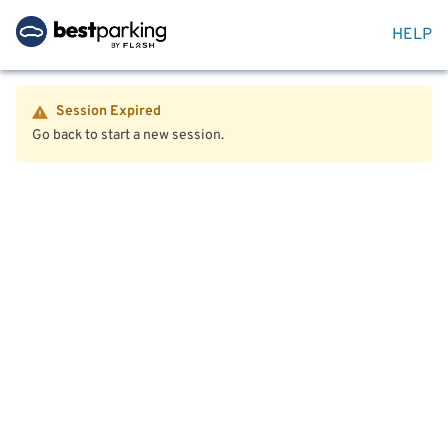
HELP
Session Expired
Go back to start a new session.