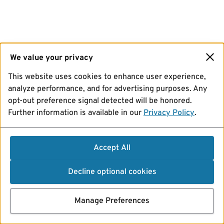
We value your privacy
This website uses cookies to enhance user experience,
analyze performance, and for advertising purposes. Any
opt-out preference signal detected will be honored.
Further information is available in our
Privacy Policy
.
Accept All
Decline optional cookies
Manage Preferences