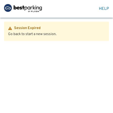
HELP
Session Expired
Go back to start a new session.