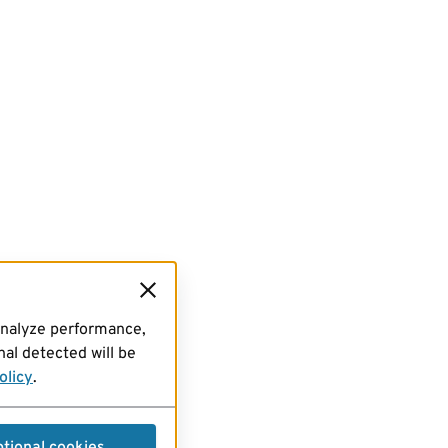
analyze performance,
al detected will be
olicy
.