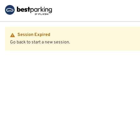
Session Expired
Go back to start a new session.