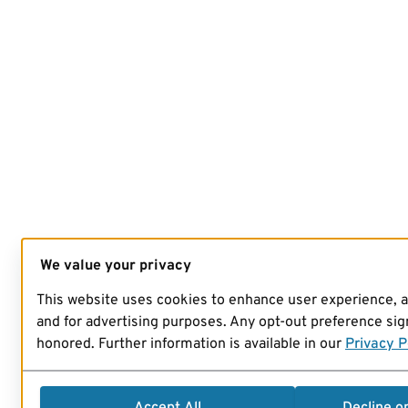
We value your privacy
This website uses cookies to enhance user experience, 
and for advertising purposes. Any opt-out preference sign
honored. Further information is available in our
Privacy P