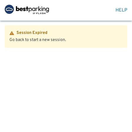
HELP
Session Expired
Go back to start a new session.