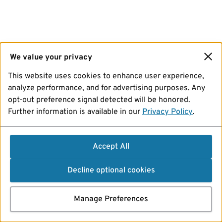
We value your privacy
This website uses cookies to enhance user experience,
analyze performance, and for advertising purposes. Any
opt-out preference signal detected will be honored.
Further information is available in our
Privacy Policy
.
Accept All
Decline optional cookies
Manage Preferences