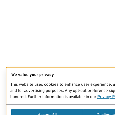
We value your privacy
This website uses cookies to enhance user experience, 
and for advertising purposes. Any opt-out preference sign
honored. Further information is available in our
Privacy P