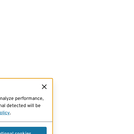
analyze performance,
al detected will be
olicy
.