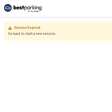
Session Expired
Go back to start a new session.