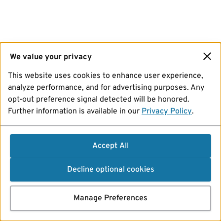
We value your privacy
This website uses cookies to enhance user experience,
analyze performance, and for advertising purposes. Any
opt-out preference signal detected will be honored.
Further information is available in our
Privacy Policy
.
Accept All
Decline optional cookies
Manage Preferences