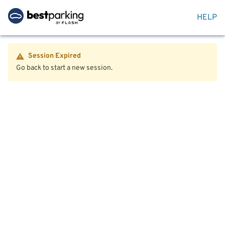
HELP
Session Expired
Go back to start a new session.